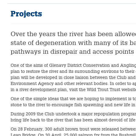
Projects
Over the years the river has been allowed 
state of degeneration with many of its 
pathways in disrepair and access points
One of the aims of Glenavy District Conservation and Angling 
plan to restore the river and its surrounding environs to their
plan will be developed in close liaison between the Club and
Environment Agency and other relevant bodies. In order to a
in a river development plan, visit the Wild Trout Trust websit
One of the simple ideas that we are hoping to implement is t
stone to the river to encourage fish spawning and new life in 
During 2009 the Club undertook a major repopulation program
bring life back to the river that has been almost devoid of lif
On 28 February, 300 adult brown trout were released betwee
Leap Bridge. On 30 April, 25,000 salmon fry from the Bushmil