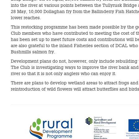
into the river at various points between the Tullyrusk Bridge
28 May, 10,000 Dollaghan fry from the Ballinderry Fish Hatch
lower reaches.
This restocking programme has been made possible by the ge
Club members who have contributed to meeting the cost of the
has been set up to meet future costs and contributions will b
are also grateful to the inland Fisheries section of DCAL wh
Bushmills salmon fry.
Development plans do not, however, only include rebuilding th
The Club is investigating ways to improve the river bank and
river so that it is not only anglers who can enjoy it.
There are plans to develop wetland areas to attract frogs and
reintroduction of wild flowers will attract butterflies and birds