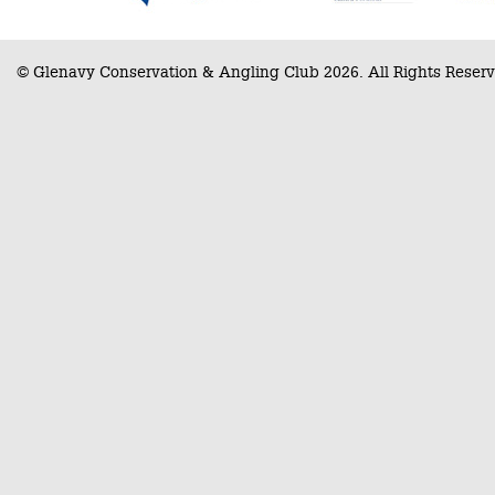
© Glenavy Conservation & Angling Club 2026. All Rights Reserv